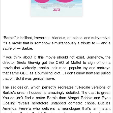
Barbie" is brilliant, irreverent, hilarious, emotional and subversive.
"
It's a movie that is somehow simultaneously a tribute to — and a
satire of — Barbie.
If you think about it, this movie should not exist. Somehow, the
director Greta Gerwig got the CEO of Mattel to sign off on a
movie that wickedly mocks their most popular toy and portrays
that same CEO as a bumbling idiot… I don’t know how she pulled
that off. But it was genius move.
The set design, which perfectly recreates full-scale versions of
Barbie's dream houses, is amazingly detailed. The cast is great:
You couldn't find a better Barbie than Margot Robbie and Ryan
Gosling reveals heretofore untapped comedic chops. But it's
America Ferrera who delivers a monologue that's an instant