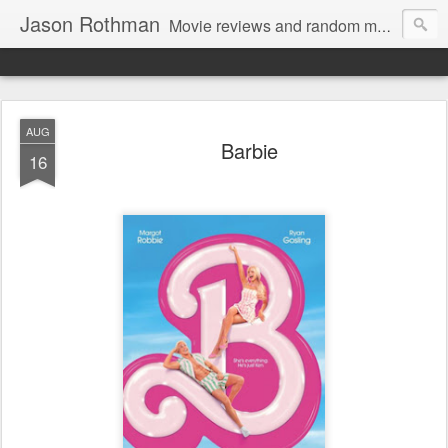
Jason Rothman
Movie reviews and random musings.
AUG
Barbie
16