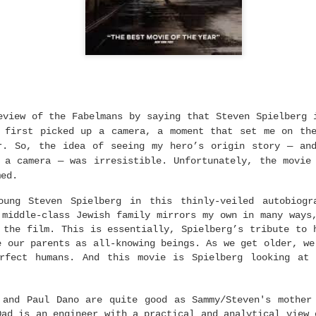
0
Add a comment
The 98th Academy Awards
eview of the Fabelmans by saying that Steven Spielberg 
 first picked up a camera, a moment that set me on th
r. So, the idea of seeing my hero’s origin story — an
a camera — was irresistible. Unfortunately, the movie
med.
oung Steven Spielberg in this thinly-veiled autobiogr
 middle-class Jewish family mirrors my own in many ways
 the film. This is essentially, Spielberg’s tribute to 
e our parents as all-knowing beings. As we get older, we
erfect humans. And this movie is Spielberg looking at 
 and Paul Dano are quite good as Sammy/Steven's mother
Dad is an engineer with a practical and analytical view 
 of who I think
will
win. Not who I
want
to win. I think Sinners is the best