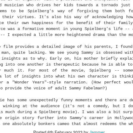
ng
. I want it to win Best Documentary Short. I want Ryan Coogler to w
d musician who drives her kids towards a tornado just
etime Achievement Award
TONIGHT!!!
...
ems to be Spielberg's way of forgiving them both f
 their virtues. It's also his way of acknowledging ho
dictions, I set my feelings aside and look at who won the awards ha
ce their own happiness for the benefit of their famil
e that as my guide because many of the same people who vote for th
rce was a formative moment in young Spielberg's life -- 
ere's one curveball this year: Delroy Lindo was not nominated for B
 -- I expected a little more heightened drama than the m
s. So, I'm predicting he pulls an upset over Sean Penn.
And I
 To You" will bring down the Dolby Theatre. (Scroll through the rest
e film provides a detailed image of his parents, I found
est Picture nominees.)
 man, quite lacking. We see young Sammy is obsessed wit
re are my picks:
 insights as to why. Early on, his mother briefly expla
ng into one another is therapeutic because he is able to
 just for fun and not intended for wagering purposes)
y much it. For most of the movie, Spielberg -- some
a lot of insights into what his own character is think
gory): Sinners
or a "Wonder Years"-style narration. (How perfect wou
 After Another
to provide the voice of adult Sammy Fabelman?)
ovie
ie has some unexpectedly funny moments and there are d
s winking at the audience (it's not a comedy, but I do
: Frankenstein
is much during a Spielberg movie). I was also a bit surp
Frankenstein
e origin story further into Sammy's career in Hollywo
s one absolutely bonkers cameo that almost redeems the w
ing: Frankenstein
Posted
6th February 2023
by
Jammer