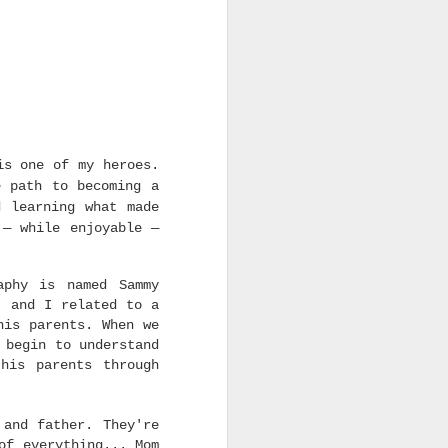
is one of my heroes.
e path to becoming a
d learning what made
 — while enjoyable —
aphy is named Sammy
, and I related to a
his parents. When we
begin to understand
his parents through
 and father. They're
of everything... Mom
 movie of the 21 Century.