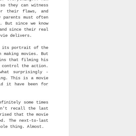
in Best Director
and
the
 so they can witness
or their flaws, and
w parents must often
nded out by the various
y. But since we know
ose honors also vote on
and since their real
est Supporting Actor at
ovie delivers.
 predict Miles Caton's
 of this blog to see my
 its portrait of the
h making movies. But
ins that filming his
 control the action.
what surprisingly -
ing. This is a movie
ld it have been for
efinitely some times
n't recall the last
rised that the movie
od. The next-to-last
hole thing. Almost.