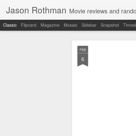
Jason Rothman
Movie reviews and rand
Classic
Flipcard
Magazine
Mosaic
Sidebar
Snapshot
Timesl
MAR
FEB
29
6
Mixed feelings on thi
somehow alternates b
feels even longer…
But the movie comes
comedy. It works as 
know you had. And Ry