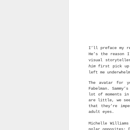
MAR
15
I’ll preface my r
He’s the reason I
visual storytelle
him
first pick up 
left me underwhel
The avatar for y
Fabelman. Sammy’s
lot of moments in
are little, we se
that they're imp
adult eyes.
Michelle Williams
polar opposites: 
As always, this is a list