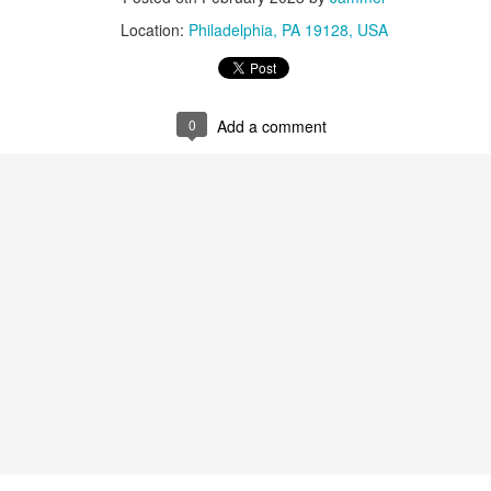
ne Battle After Another
Location:
Philadelphia, PA 19128, USA
ar: Fire And Ash
olden (KPop Demon Hunters)
dwig Goransson
(Sinners)
0
Add a comment
re: The Perfect Neighbor
: All the Empty Rooms
: KPop Demon Hunters
tterfly
 The Singers
re Film: The Secret Agent (Brazil)
ss: Amy Madigan (Weapons)
Delroy Lindo (Sinners)
uckley (Hamnet)
Jordan (Sinners)