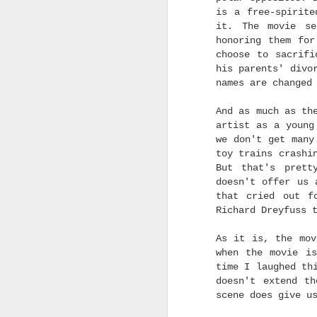
I want it to win
everythi
is a free-spirite
Irving G. Thalberg Lif
it. The movie se
honoring them for
But when I make my pre
choose to sacrifi
Hollywood guilds. I us
his parents' divo
the Academy Awards. Th
names are changed
the SAG-AFTRA award
performance of "I Lied
And as much as th
thoughts on the other B
artist as a young
Without further ado, he
we don't get many
toy trains crashi
(Disclaimer: This is all
But that's prett
doesn't offer us 
Best Casting (New Cate
that cried out f
Best Editing: One Battle
Richard Dreyfuss 
Best Sound:
F1: The M
As it is, the mov
when the movie i
Best Production Design
time I laughed th
Best Costume Design: 
doesn't extend th
scene does give u
Best Makeup & Hairstyl