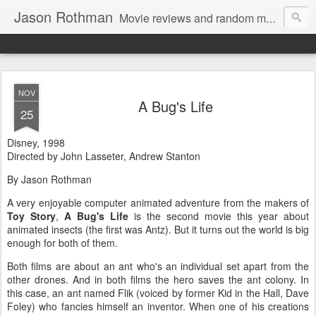
Jason Rothman
Movie reviews and random musings.
NOV
A Bug's Life
25
Disney, 1998
Directed by John Lasseter, Andrew Stanton
By Jason Rothman
A very enjoyable computer animated adventure from the makers of
Toy Story
,
A Bug's Life
is the second movie this year about
animated insects (the first was Antz). But it turns out the world is big
enough for both of them.
Both films are about an ant who's an individual set apart from the
other drones. And in both films the hero saves the ant colony. In
this case, an ant named Flik (voiced by former Kid in the Hall, Dave
Foley) who fancies himself an inventor. When one of his creations