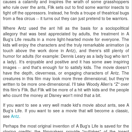
causes a calamity and inspires the wrath of some grasshoppers
who rule over the ants, Flik sets out to find some warrior insects to
fight off the oppressors. Instead, he finds a troupe of theatrical bugs
from a flea circus -- it turns out they can just pretend to be warriors.
Where Antz used the ant hill as the basis for a sociopolitical
allegory that was best appreciated by adults, the treatment in A
Bug's Life results in a more light-hearted movie for everyone. The
kids will enjoy the characters and the truly remarkable animation (a
touch above the work done in Antz), and there's still plenty of
humor for adults (for example: Dennis Leary as a lady bug who isn't
a lady). It's enjoyable and positive and it has some awe inspiring
images -- and that's enough for to satisfy kids. The movie doesn't
have the depth, cleverness, or engaging characters of Antz. The
creatures in this film may look more three dimensional, but they're
written to be more one-dimensional. I'll take Woody Allen's "Z" over
this film's Flik. But Flik will be more of a hit with kids and the people
who count the money at Disney won't mind that a bit.
If you want to see a very well made kid's movie about ants, see A
Bug's Life. If you want to see a movie that will become a classic,
see
Antz
.
Perhaps the most original invention of A Bug's Life is saved for the
closing credits: the filmmakers provide "outtakes" of the insect